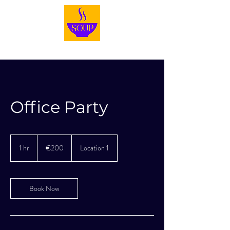
Office Party
200
euros
1 hr
1
€200
Location 1
h
Book Now