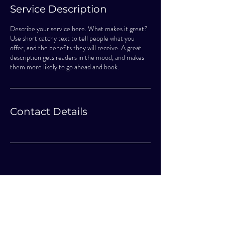
Service Description
Describe your service here. What makes it great?
Use short catchy text to tell people what you
offer, and the benefits they will receive. A great
description gets readers in the mood, and makes
them more likely to go ahead and book.
Contact Details